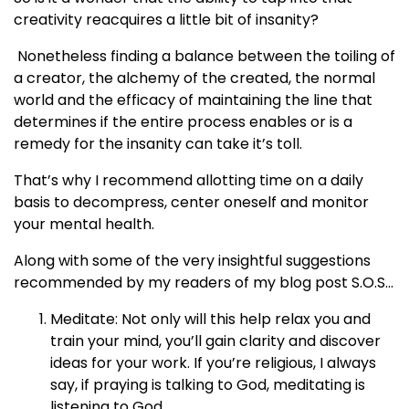
creativity reacquires a little bit of insanity?
Nonetheless finding a balance between the toiling of
a creator, the alchemy of the created, the normal
world and the efficacy of maintaining the line that
determines if the entire process enables or is a
remedy for the insanity can take it’s toll.
That’s why I recommend allotting time on a daily
basis to decompress, center oneself and monitor
your mental health.
Along with some of the very insightful suggestions
recommended by my readers of my blog post S.O.S...
Meditate: Not only will this help relax you and
train your mind, you’ll gain clarity and discover
ideas for your work. If you’re religious, I always
say, if praying is talking to God, meditating is
listening to God.