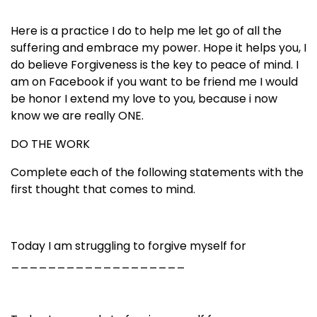
Here is a practice I do to help me let go of all the
suffering and embrace my power. Hope it helps you, I
do believe Forgiveness is the key to peace of mind. I
am on Facebook if you want to be friend me I would
be honor I extend my love to you, because i now
know we are really ONE.
DO THE WORK
Complete each of the following statements with the
first thought that comes to mind.
Today I am struggling to forgive myself for
___________________