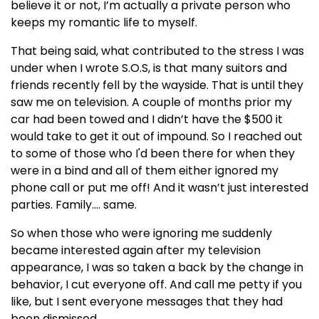
believe it or not, I’m actually a private person who
keeps my romantic life to myself.
That being said, what contributed to the stress I was
under when I wrote S.O.S, is that many suitors and
friends recently fell by the wayside. That is until they
saw me on television. A couple of months prior my
car had been towed and I didn’t have the $500 it
would take to get it out of impound. So I reached out
to some of those who I'd been there for when they
were in a bind and all of them either ignored my
phone call or put me off! And it wasn’t just interested
parties. Family…. same.
So when those who were ignoring me suddenly
became interested again after my television
appearance, I was so taken a back by the change in
behavior, I cut everyone off. And call me petty if you
like, but I sent everyone messages that they had
been dismissed.