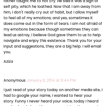
father taught me to not cry. He said it was a sign of
self pity, which he loathed. Now that I am away from
him, I don't really cry out of habit, but I allow myself
to feel all of my emotions; and yes, sometimes it
does come out in the form of tears. I am not afraid of
my emotions because though sometimes they can
lead us astray, I believe God gave them to us to help
navigate and enjoy this existence. Thank you for your
input and suggestions, they are a big help. I will email
you.
Aziza
Anonymous
January 8, 2014 at 8:44 PM
I just read of your story today on another media site, I
had to google your name, I wanted to hear your
story. Funny I never heard your voice, today I heard