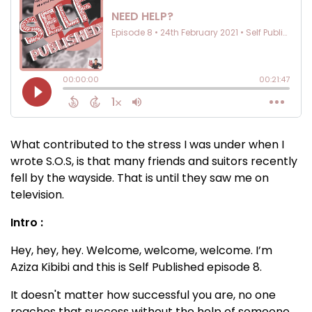
What contributed to the stress I was under when I
wrote S.O.S, is that many friends and suitors recently
fell by the wayside. That is until they saw me on
television.
Intro :
Hey, hey, hey. Welcome, welcome, welcome. I’m
Aziza Kibibi and this is Self Published episode 8.
It doesn't matter how successful you are, no one
reaches that success without the help of someone