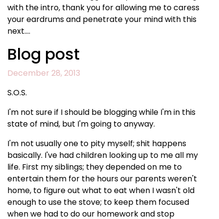
with the intro, thank you for allowing me to caress
your eardrums and penetrate your mind with this
next….
Blog post
December 28, 2013
S.O.S.
I'm not sure if I should be blogging while I'm in this
state of mind, but I'm going to anyway.
I'm not usually one to pity myself; shit happens
basically. I've had children looking up to me all my
life. First my siblings; they depended on me to
entertain them for the hours our parents weren't
home, to figure out what to eat when I wasn't old
enough to use the stove; to keep them focused
when we had to do our homework and stop