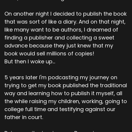
On another night I decided to publish the book
that was sort of like a diary. And on that night,
like many want to be authors, I dreamed of
finding a publisher and collecting a sweet
advance because they just knew that my
book would sell millions of copies!
But then I woke up...
5 years later I'm podcasting my journey on
trying to get my book published the traditional
way and learning how to publish it myself, all
the while raising my children, working, going to
college full time and testifying against our
father in court.