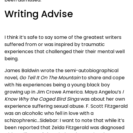
Writing Advise
I think it’s safe to say some of the greatest writers
suffered from or was inspired by traumatic
experiences that challenged their their mental well
being.
James Baldwin wrote the semi-autobiographical
novel,
Go Tell It On The Mountain
to share and cope
with his experiences being a young black boy
growing up in Jim Crowe America. Maya Angelou’s
I
Know Why the Caged Bird Sings
was about her own
experience suffering sexual abuse. F. Scott Fitzgerald
was an alcoholic who fell in love with a
schizophrenic…Sidebar: I want to note that while it’s
been reported that Zelda Fitzgerald was diagnosed