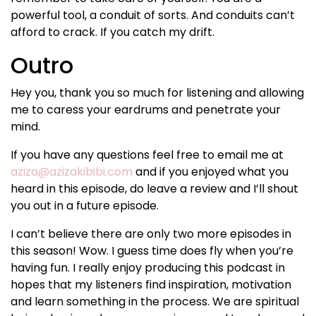
powerful tool, a conduit of sorts. And conduits can’t
afford to crack. If you catch my drift.
Outro
Hey you, thank you so much for listening and allowing
me to caress your eardrums and penetrate your
mind.
If you have any questions feel free to email me at
aziza@azizakibibi.com
and if you enjoyed what you
heard in this episode, do leave a review and I’ll shout
you out in a future episode.
I can’t believe there are only two more episodes in
this season! Wow. I guess time does fly when you’re
having fun. I really enjoy producing this podcast in
hopes that my listeners find inspiration, motivation
and learn something in the process. We are spiritual