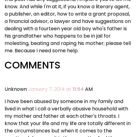
know. And while I'm at it, if you know a literary agent,
a publisher, an editor, how to write a grant proposal,
a financial advisor, a lawyer and have suggestions on
dealing with a fourteen year old boy who's father is
his grandfather who happens to be in jail for
molesting, beating and raping his mother; please tell
me. Because I need some help.
COMMENTS
Unknown
January 7, 2014 at
11:54
AM
I have been abused by someone in my family and
lived in what i call a verbally abusive household with
my mother and father at each other's throats. I
know that your life and my life are totally different in
the circumstances but when it comes to the