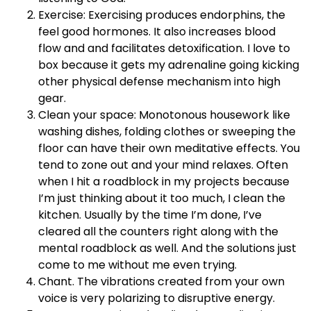
Exercise: Exercising produces endorphins, the
feel good hormones. It also increases blood
flow and and facilitates detoxification. I love to
box because it gets my adrenaline going kicking
other physical defense mechanism into high
gear.
Clean your space: Monotonous housework like
washing dishes, folding clothes or sweeping the
floor can have their own meditative effects. You
tend to zone out and your mind relaxes. Often
when I hit a roadblock in my projects because
I’m just thinking about it too much, I clean the
kitchen. Usually by the time I’m done, I’ve
cleared all the counters right along with the
mental roadblock as well. And the solutions just
come to me without me even trying.
Chant. The vibrations created from your own
voice is very polarizing to disruptive energy.