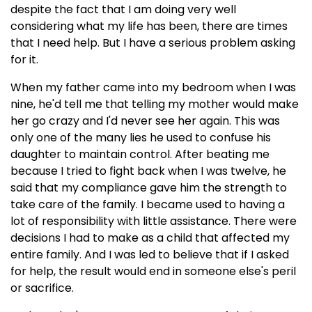
despite the fact that I am doing very well
considering what my life has been, there are times
that I need help. But I have a serious problem asking
for it.
When my father came into my bedroom when I was
nine, he'd tell me that telling my mother would make
her go crazy and I'd never see her again. This was
only one of the many lies he used to confuse his
daughter to maintain control. After beating me
because I tried to fight back when I was twelve, he
said that my compliance gave him the strength to
take care of the family. I became used to having a
lot of responsibility with little assistance. There were
decisions I had to make as a child that affected my
entire family. And I was led to believe that if I asked
for help, the result would end in someone else's peril
or sacrifice.