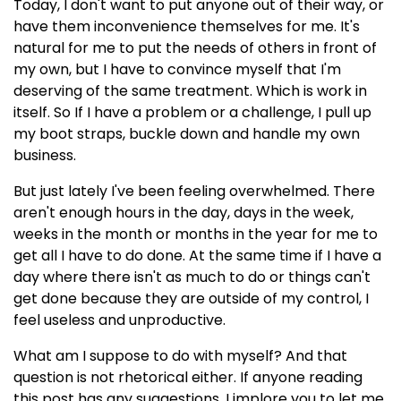
Today, I don't want to put anyone out of their way, or
have them inconvenience themselves for me. It's
natural for me to put the needs of others in front of
my own, but I have to convince myself that I'm
deserving of the same treatment. Which is work in
itself. So If I have a problem or a challenge, I pull up
my boot straps, buckle down and handle my own
business.
But just lately I've been feeling overwhelmed. There
aren't enough hours in the day, days in the week,
weeks in the month or months in the year for me to
get all I have to do done. At the same time if I have a
day where there isn't as much to do or things can't
get done because they are outside of my control, I
feel useless and unproductive.
What am I suppose to do with myself? And that
question is not rhetorical either. If anyone reading
this post has any suggestions, I implore you to let me