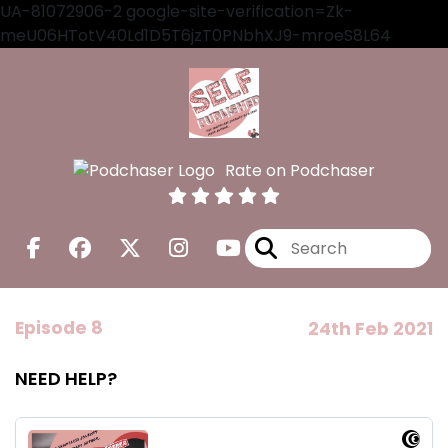
UA-81072906-2 google-site-verification=Zk-
meU06HTotV40Ld1D5T6jzT0PNbhXJ9-mroeS8L64
Rate on Podchaser
Episode 8
24th Feb 2021
NEED HELP?