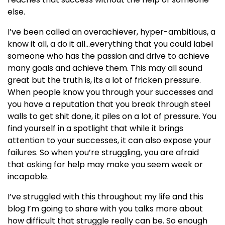
else.
I’ve been called an overachiever, hyper-ambitious, a
know it all, a do it all…everything that you could label
someone who has the passion and drive to achieve
many goals and achieve them. This may all sound
great but the truth is, its a lot of fricken pressure.
When people know you through your successes and
you have a reputation that you break through steel
walls to get shit done, it piles on a lot of pressure. You
find yourself in a spotlight that while it brings
attention to your successes, it can also expose your
failures. So when you’re struggling, you are afraid
that asking for help may make you seem week or
incapable.
I’ve struggled with this throughout my life and this
blog I’m going to share with you talks more about
how difficult that struggle really can be. So enough