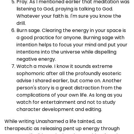
Pray. As I mentioned earlier that meditation was
listening to God, praying is talking to God.
Whatever your faith is. I'm sure you know the
drill.
Burn sage. Clearing the energy in your space is
a good practice for anyone. Burning sage with
intention helps to focus your mind and put your
intentions into the universe while dispelling
negative energy.
Watch a movie. I know it sounds extreme
sophomoric after all the profoundly esoteric
advise I shared earlier, but come on. Another
person's story is a great distraction from the
complications of your own life. As long as you
watch for entertainment and not to study
character development and editing.
While writing Unashamed a life tainted, as
therapeutic as releasing pent up energy through