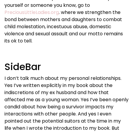
yourself or someone you know, go to
PreciousLittleLadies.org
. where we strengthen the
bond between mothers and daughters to combat
child molestation, incestuous abuse, domestic
violence and sexual assault and our motto remains
its ok to tell.
SideBar
I don’t talk much about my personal relationships.
Yes I’ve written explicitly in my book about the
indiscretions of my ex husband and how that
affected me as a young woman. Yes I’ve been openly
candid about how being a survivor impacts my
interactions with other people. And yes I even
pointed out the potential suitors at the time in my
life when I wrote the introduction to my book. But