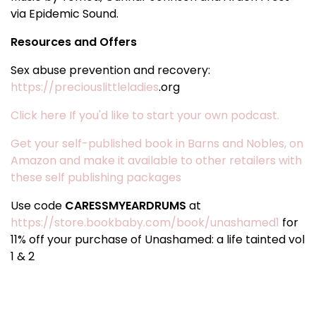
via Epidemic Sound.
Resources and Offers
Sex abuse prevention and recovery:
https://preciouslittleladies
.org
Click here If you'd like to start your own podcast.
Get your self-published book in Barns and Nobles, on
Amazon and make it available to other retailers with
these self publishing packages
Use code
CARESSMYEARDRUMS
at
https://store.bookbaby.com/book/unashamed1
for
11% off your purchase of Unashamed: a life tainted vol
1 & 2