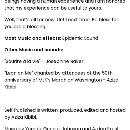
beings having a human experience and I am honored
that my experience can be useful to yours.
Well, that’s all for now. Until next time. Be bless for
you are a blessing.
Most Music and effects
: Epidemic Sound
Other Music and sounds:
"Sourire à la Vie" - Josephine Baker
"Lean on Me" chanted by attendees at the 50th
anniversary of MLK's March on Washington - Aziza
Kibibi
Self Published is written, produced, edited and hosted
by Aziza Kibibi.
Music by Yomoti, Gunnar Johnson and Arden Frost