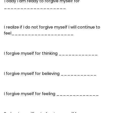
Today I am ready to forgive myself for
___________________
I realize if I do not forgive myself I will continue to
feel___________________
I forgive myself for thinking ____________
I forgive myself for believing ___________
I forgive myself for feeling _____________