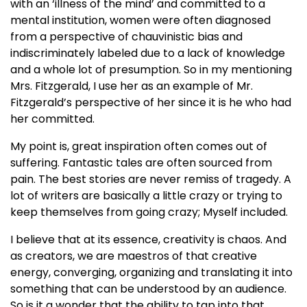
with an ‘illness of the mind’ and committed to a
mental institution, women were often diagnosed
from a perspective of chauvinistic bias and
indiscriminately labeled due to a lack of knowledge
and a whole lot of presumption. So in my mentioning
Mrs. Fitzgerald, I use her as an example of Mr.
Fitzgerald’s perspective of her since it is he who had
her committed.
My point is, great inspiration often comes out of
suffering. Fantastic tales are often sourced from
pain. The best stories are never remiss of tragedy. A
lot of writers are basically a little crazy or trying to
keep themselves from going crazy; Myself included.
I believe that at its essence, creativity is chaos. And
as creators, we are maestros of that creative
energy, converging, organizing and translating it into
something that can be understood by an audience.
So is it a wonder that the ability to tap into that