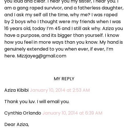
you loud and clear. I hear you my sister, I hear you. I
am a gang raped survivor, and a fatherless daughter,
and I ask my self all the time, why me? I was raped
by 2 boys who I thought were my friends when I was
16 years old, today I’m 45 and I still ask why. Aziza you
have a purpose, and its bigger than yourself. I know
how you feel in more ways than you know. My hand is
genuinely extended to you when ever, if ever, I’m
here. Mizzjayeg@gmail.com
MY REPLY
Aziza Kibibi
January 10, 2014 at 2:53 AM
Thank you luv. I will email you.
Cynthia Orlando
January 10, 2014 at 6:39 AM
Dear Aziza,