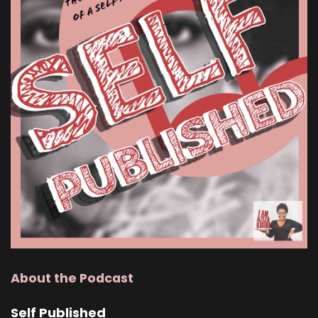
About the Podcast
Self Published