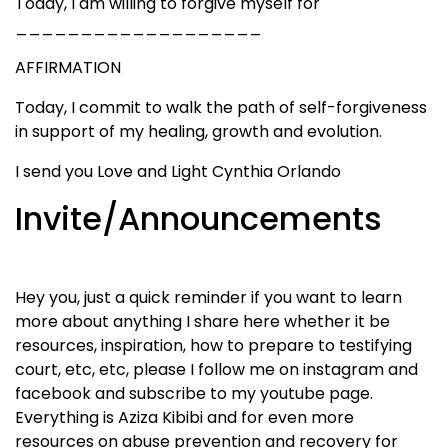
Today, I am willing to forgive myself for
___________________
AFFIRMATION
Today, I commit to walk the path of self-forgiveness
in support of my healing, growth and evolution.
I send you Love and Light Cynthia Orlando
Invite/Announcements
Hey you, just a quick reminder if you want to learn
more about anything I share here whether it be
resources, inspiration, how to prepare to testifying
court, etc, etc, please I follow me on instagram and
facebook and subscribe to my youtube page.
Everything is Aziza Kibibi and for even more
resources on abuse prevention and recovery for