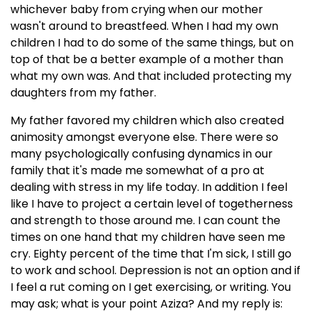
whichever baby from crying when our mother
wasn't around to breastfeed. When I had my own
children I had to do some of the same things, but on
top of that be a better example of a mother than
what my own was. And that included protecting my
daughters from my father.
My father favored my children which also created
animosity amongst everyone else. There were so
many psychologically confusing dynamics in our
family that it's made me somewhat of a pro at
dealing with stress in my life today. In addition I feel
like I have to project a certain level of togetherness
and strength to those around me. I can count the
times on one hand that my children have seen me
cry. Eighty percent of the time that I'm sick, I still go
to work and school. Depression is not an option and if
I feel a rut coming on I get exercising, or writing. You
may ask; what is your point Aziza? And my reply is: