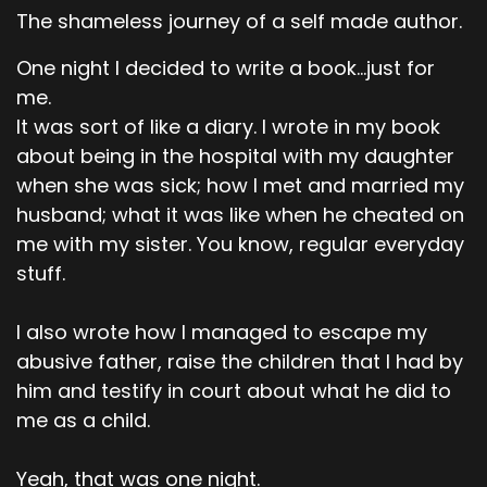
The shameless journey of a self made author.
One night I decided to write a book...just for
me.
It was sort of like a diary. I wrote in my book
about being in the hospital with my daughter
when she was sick; how I met and married my
husband; what it was like when he cheated on
me with my sister. You know, regular everyday
stuff.
I also wrote how I managed to escape my
abusive father, raise the children that I had by
him and testify in court about what he did to
me as a child.
Yeah, that was one night.