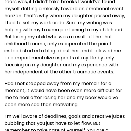
tears was, if I didn’t take breaks I would’ve found
myself drifting aimlessly toward an emotional event
horizon. That’s why when my daughter passed away,
I had to set my work aside. Sure my writing was
helping with my trauma pertaining to my childhood.
But losing my child who was a result of the that
childhood trauma, only exasperated the pain. I
instead started a blog about her and it allowed me
to compartmentalize aspects of my life by only
focusing on my daughter and my experience with
her independent of the other traumatic events.
Had I not stepped away from my memoir for a
moment, it would have been even more difficult for
me to heal after losing her and my book would’ve
been more sad than motivating.
I’m well aware of deadlines, goals and creative juices
bubbling that you just have to let flow. But
remember to take care of yourself. You are a