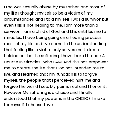
I too was sexually abuse by my father, and most of
my life I thought my self to be a victim of my
circumstances..and I told my self I was a survivor but
even this is not healing to me..I am more than a
survivor , I am a child of God, and this entitles me to
miracles. I have being going on a healing process
most of my life and I've come to the understanding
that feeling like a victim only serves me to keep
holding on the the suffering. I have learn through A
Course In Miracles ..Who I AM. And this has empower
me to create the life that God has intended me to
live, and I learned that my function is to forgive
myself, the people that I perceived hurt me and
forgive the world I see. My pain is real and I honor it .
However My suffering is a choice and I finally
understood that my power is in the CHOICE I make
for myself. I choose Love.