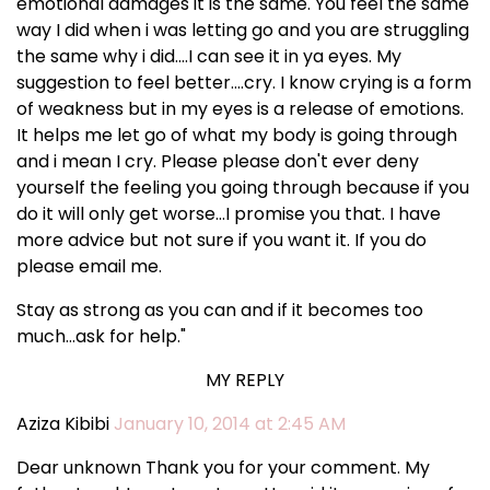
emotional damages it is the same. You feel the same
way I did when i was letting go and you are struggling
the same why i did....I can see it in ya eyes. My
suggestion to feel better....cry. I know crying is a form
of weakness but in my eyes is a release of emotions.
It helps me let go of what my body is going through
and i mean I cry. Please please don't ever deny
yourself the feeling you going through because if you
do it will only get worse...I promise you that. I have
more advice but not sure if you want it. If you do
please email me.
Stay as strong as you can and if it becomes too
much...ask for help."
MY REPLY
Aziza Kibibi
January 10, 2014 at 2:45 AM
Dear unknown Thank you for your comment. My