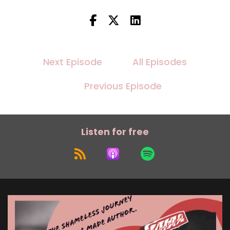
Next Episode
All Episodes
Previous Episode
Listen for free