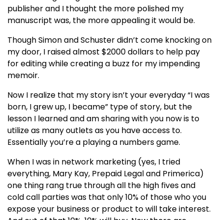
publisher and I thought the more polished my
manuscript was, the more appealing it would be.
Though Simon and Schuster didn’t come knocking on
my door, I raised almost $2000 dollars to help pay
for editing while creating a buzz for my impending
memoir.
Now I realize that my story isn’t your everyday “I was
born, I grew up, I became” type of story, but the
lesson I learned and am sharing with you now is to
utilize as many outlets as you have access to.
Essentially you’re a playing a numbers game.
When I was in network marketing (yes, I tried
everything, Mary Kay, Prepaid Legal and Primerica)
one thing rang true through all the high fives and
cold call parties was that only 10% of those who you
expose your business or product to will take interest.