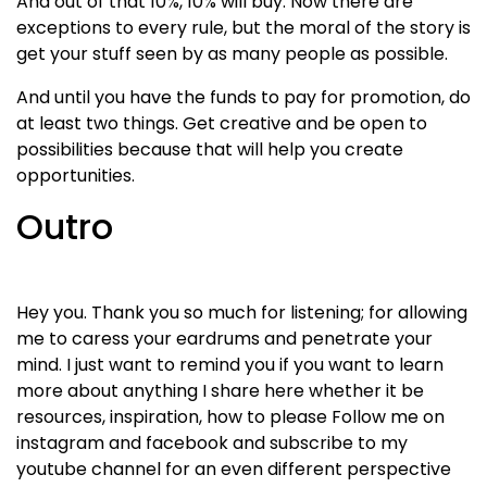
And out of that 10%, 10% will buy. Now there are
exceptions to every rule, but the moral of the story is
get your stuff seen by as many people as possible.
And until you have the funds to pay for promotion, do
at least two things. Get creative and be open to
possibilities because that will help you create
opportunities.
Outro
Hey you. Thank you so much for listening; for allowing
me to caress your eardrums and penetrate your
mind. I just want to remind you if you want to learn
more about anything I share here whether it be
resources, inspiration, how to please Follow me on
instagram and facebook and subscribe to my
youtube channel for an even different perspective