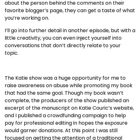
about the person behind the comments on their
favorite blogger’s page, they can get a taste of what
you’re working on.
I’ll go into further detail in another episode, but with a
little creativity, you can even inject yourself into
conversations that don’t directly relate to your
topic.
The Katie show was a huge opportunity for me to
raise awareness on abuse while promoting my book
that had the same goal. Though my book wasn’t
complete, the producers of the show published an
excerpt of the manuscript on Katie Couric’s website,
and I published a crowdfunding campaign to help
pay for professional editing in hopes the exposure
would garner donations. At this point I was still
focused on getting the attention of a traditional