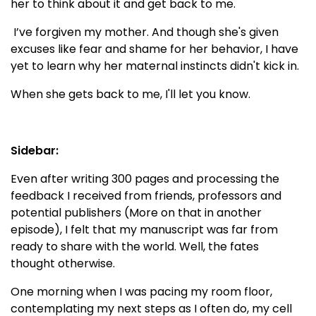
her to think about it and get back to me.
I’ve forgiven my mother. And though she's given
excuses like fear and shame for her behavior, I have
yet to learn why her maternal instincts didn't kick in.
When she gets back to me, I'll let you know.
Sidebar:
Even after writing 300 pages and processing the
feedback I received from friends, professors and
potential publishers (More on that in another
episode), I felt that my manuscript was far from
ready to share with the world. Well, the fates
thought otherwise.
One morning when I was pacing my room floor,
contemplating my next steps as I often do, my cell