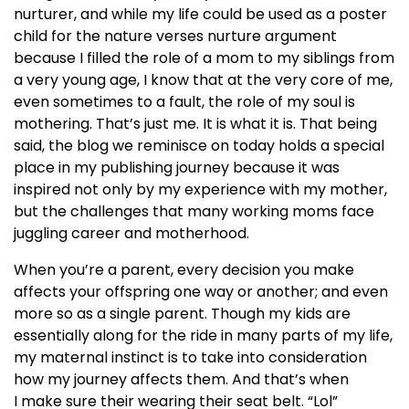
nurturer, and while my life could be used as a poster
child for the nature verses nurture argument
because I filled the role of a mom to my siblings from
a very young age, I know that at the very core of me,
even sometimes to a fault, the role of my soul is
mothering. That’s just me. It is what it is. That being
said, the blog we reminisce on today holds a special
place in my publishing journey because it was
inspired not only by my experience with my mother,
but the challenges that many working moms face
juggling career and motherhood.
When you’re a parent, every decision you make
affects your offspring one way or another; and even
more so as a single parent. Though my kids are
essentially along for the ride in many parts of my life,
my maternal instinct is to take into consideration
how my journey affects them. And that’s when
I make sure their wearing their seat belt. “Lol”