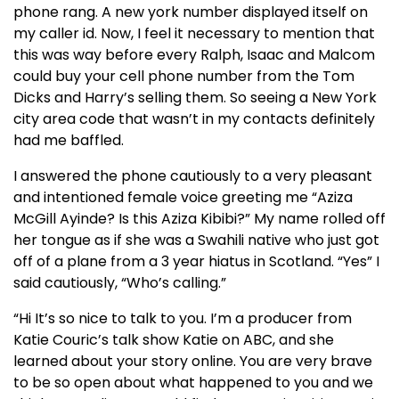
phone rang. A new york number displayed itself on
my caller id. Now, I feel it necessary to mention that
this was way before every Ralph, Isaac and Malcom
could buy your cell phone number from the Tom
Dicks and Harry’s selling them. So seeing a New York
city area code that wasn’t in my contacts definitely
had me baffled.
I answered the phone cautiously to a very pleasant
and intentioned female voice greeting me “Aziza
McGill Ayinde? Is this Aziza Kibibi?” My name rolled off
her tongue as if she was a Swahili native who just got
off of a plane from a 3 year hiatus in Scotland. “Yes” I
said cautiously, “Who’s calling.”
“Hi It’s so nice to talk to you. I’m a producer from
Katie Couric’s talk show Katie on ABC, and she
learned about your story online. You are very brave
to be so open about what happened to you and we