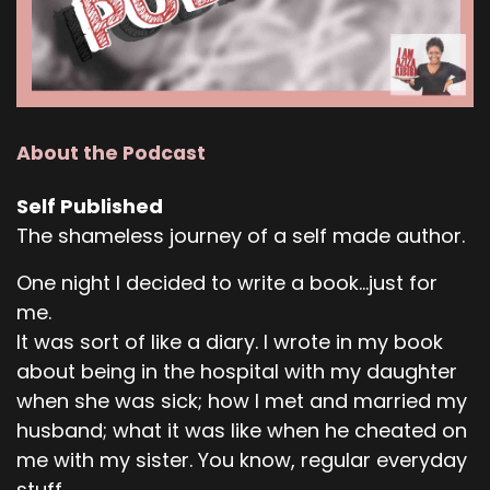
About the Podcast
Self Published
The shameless journey of a self made author.
One night I decided to write a book...just for
me.
It was sort of like a diary. I wrote in my book
about being in the hospital with my daughter
when she was sick; how I met and married my
husband; what it was like when he cheated on
me with my sister. You know, regular everyday
stuff.