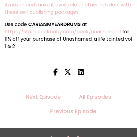
Amazon and make it available to other retailers with
these self publishing packages
Use code
CARESSMYEARDRUMS
at
https://store.bookbaby.com/book/unashamed1
for
11% off your purchase of Unashamed: a life tainted vol
1 & 2
Next Episode
All Episodes
Previous Episode