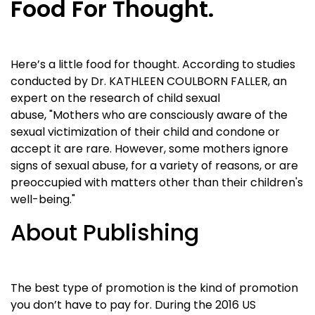
Food For Thought.
Here’s a little food for thought. According to studies
conducted by Dr. KATHLEEN COULBORN FALLER, an
expert on the research of child sexual
abuse, "Mothers who are consciously aware of the
sexual victimization of their child and condone or
accept it are rare. However, some mothers ignore
signs of sexual abuse, for a variety of reasons, or are
preoccupied with matters other than their children's
well-being."
About Publishing
The best type of promotion is the kind of promotion
you don’t have to pay for. During the 2016 US