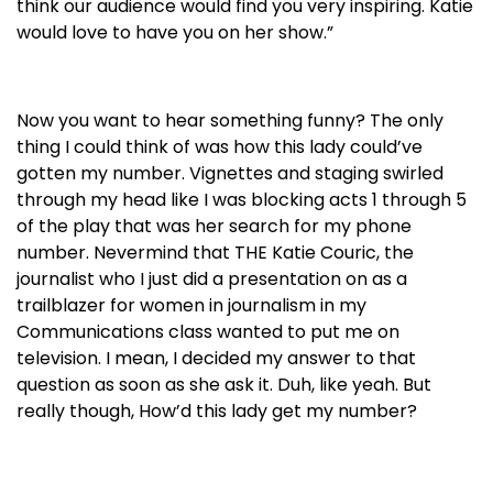
think our audience would find you very inspiring. Katie
would love to have you on her show.”
Now you want to hear something funny? The only
thing I could think of was how this lady could’ve
gotten my number. Vignettes and staging swirled
through my head like I was blocking acts 1 through 5
of the play that was her search for my phone
number. Nevermind that THE Katie Couric, the
journalist who I just did a presentation on as a
trailblazer for women in journalism in my
Communications class wanted to put me on
television. I mean, I decided my answer to that
question as soon as she ask it. Duh, like yeah. But
really though, How’d this lady get my number?