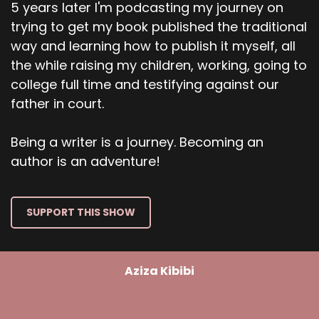
5 years later I'm podcasting my journey on
trying to get my book published the traditional
way and learning how to publish it myself, all
the while raising my children, working, going to
college full time and testifying against our
father in court.
Being a writer is a journey. Becoming an
author is an adventure!
SUPPORT THIS SHOW
Aziza Kibibi