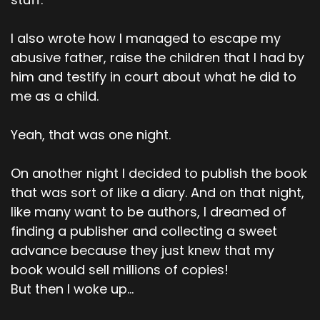
I also wrote how I managed to escape my
abusive father, raise the children that I had by
him and testify in court about what he did to
me as a child.
Yeah, that was one night.
On another night I decided to publish the book
that was sort of like a diary. And on that night,
like many want to be authors, I dreamed of
finding a publisher and collecting a sweet
advance because they just knew that my
book would sell millions of copies!
But then I woke up...