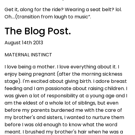
Get it, along for the ride? Wearing a seat belt? lol.
Oh….(transition from laugh to music”.
The Blog Post.
August 14th 2013
MATERNAL INSTINCT
I love being a mother. I love everything about it. I
enjoy being pregnant (after the morning sickness
stage). I'm excited about giving birth. I adore breast
feeding and I am passionate about raising children. I
was given a lot of responsibility at a young age and I
am the eldest of a whole lot of siblings, but even
before my parents burdened me with the care of
my brother's and sisters, I wanted to nurture them
before I was old enough to know what the word
meant. I brushed my brother's hair when he was a