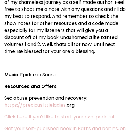
of my shameless journey as a self made author. Feel
free to shoot me a note with any questions and I’ll do
my best to respond. And remember to check the
show notes for other resources and a code made
especially for my listeners that will give you a
discount off of my book Unashamed a life tainted
volumes 1 and 2. Well, thats all for now. Until next
time. Be blessed for your are a blessing.
Music
: Epidemic Sound
Resources and Offers
Sex abuse prevention and recovery:
https://preciouslittleladies
.org
Click here If you'd like to start your own podcast.
Get your self-published book in Barns and Nobles, on