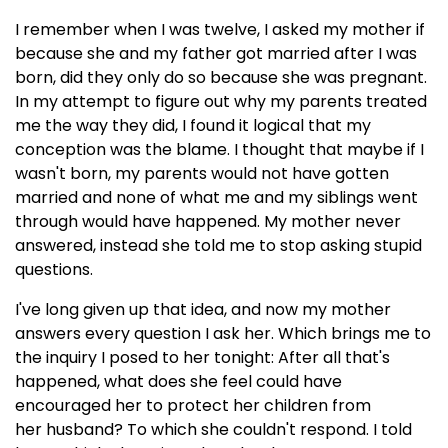
I remember when I was twelve, I asked my mother if
because she and my father got married after I was
born, did they only do so because she was pregnant.
In my attempt to figure out why my parents treated
me the way they did, I found it logical that my
conception was the blame. I thought that maybe if I
wasn't born, my parents would not have gotten
married and none of what me and my siblings went
through would have happened. My mother never
answered, instead she told me to stop asking stupid
questions.
I've long given up that idea, and now my mother
answers every question I ask her. Which brings me to
the inquiry I posed to her tonight: After all that's
happened, what does she feel could have
encouraged her to protect her children from
her husband? To which she couldn't respond. I told