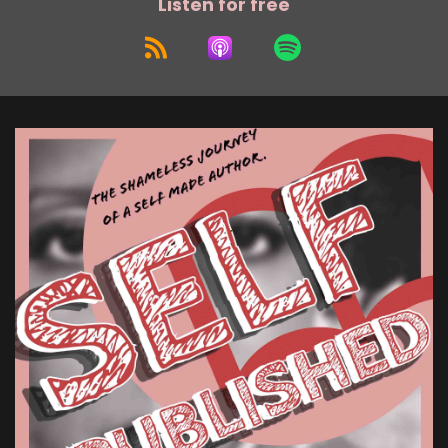
Listen for free