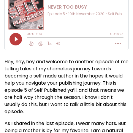
Hey, hey, hey and welcome to another episode of me
telling tales of my shameless journey towards
becoming a self made author in the hopes it would
help you navigate your publishing journey. This is
episode 5 of Self Published ya’ll, and that means we
are half way through the season. I know I don’t
usually do this, but I want to talk a little bit about this
episode.
As I shared in the last episode, I wear many hats. But
being a mother is by far my favorite. I am a natural