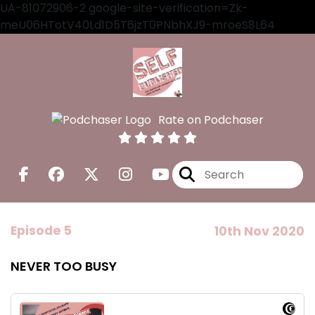
UA-81072906-2 google-site-verification=Zk-
meU06HTotV40Ld1D5T6jzT0PNbhXJ9-mroeS8L64
Rate on Podchaser
Episode 5
10th Nov 2020
NEVER TOO BUSY