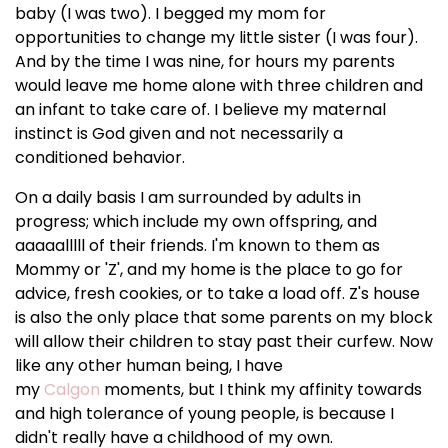
baby (I was two). I begged my mom for
opportunities to change my little sister (I was four).
And by the time I was nine, for hours my parents
would leave me home alone with three children and
an infant to take care of. I believe my maternal
instinct is God given and not necessarily a
conditioned behavior.
On a daily basis I am surrounded by adults in
progress; which include my own offspring, and
aaaaalllll of their friends. I'm known to them as
Mommy or 'Z', and my home is the place to go for
advice, fresh cookies, or to take a load off. Z's house
is also the only place that some parents on my block
will allow their children to stay past their curfew. Now
like any other human being, I have
my
Calgon
moments, but I think my affinity towards
and high tolerance of young people, is because I
didn't really have a childhood of my own.