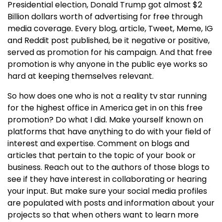
Presidential election, Donald Trump got almost $2
Billion dollars worth of advertising for free through
media coverage. Every blog, article, Tweet, Meme, IG
and Reddit post published, be it negative or positive,
served as promotion for his campaign. And that free
promotion is why anyone in the public eye works so
hard at keeping themselves relevant.
So how does one who is not a reality tv star running
for the highest office in America get in on this free
promotion? Do what I did. Make yourself known on
platforms that have anything to do with your field of
interest and expertise. Comment on blogs and
articles that pertain to the topic of your book or
business. Reach out to the authors of those blogs to
see if they have interest in collaborating or hearing
your input. But make sure your social media profiles
are populated with posts and information about your
projects so that when others want to learn more