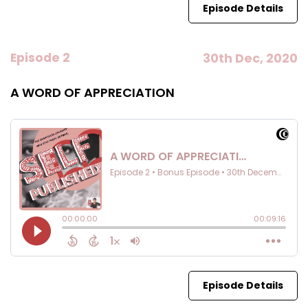
Episode Details
Episode 2
30th Dec, 2020
A WORD OF APPRECIATION
Episode Details