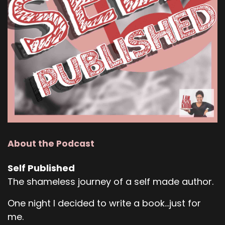
About the Podcast
Self Published
The shameless journey of a self made author.
One night I decided to write a book...just for
me.