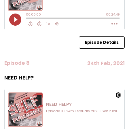
Episode Details
Episode 8
24th Feb, 2021
NEED HELP?