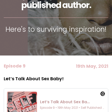
published author.
Here's to surviving inspiration!
Episode 9
19th May, 2021
Let’s Talk About Sex Baby!