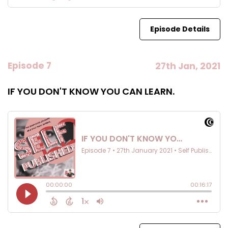
Episode Details
Episode 7
27th Jan, 2021
IF YOU DON'T KNOW YOU CAN LEARN.