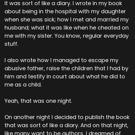
It was sort of like a diary. I wrote in my book
about being in the hospital with my daughter
when she was sick; how I met and married my
husband; what it was like when he cheated on
me with my sister. You know, regular everyday
stuff.
I also wrote how I managed to escape my
abusive father, raise the children that I had by
him and testify in court about what he did to
me as a child.
Yeah, that was one night.
On another night I decided to publish the book
that was sort of like a diary. And on that night,
like many want to be authors, I dreamed of