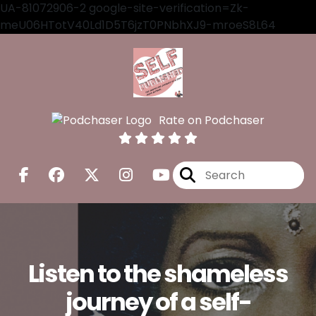
UA-81072906-2 google-site-verification=Zk-
meU06HTotV40Ld1D5T6jzT0PNbhXJ9-mroeS8L64
Rate on Podchaser
Listen to the shameless
journey of a self-