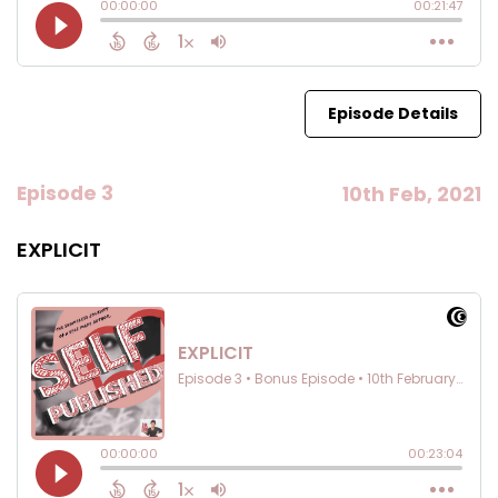
Episode Details
Episode 3
10th Feb, 2021
EXPLICIT