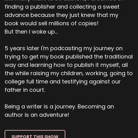
finding a publisher and collecting a sweet
advance because they just knew that my
book would sell millions of copies!
But then I woke up...
5 years later I'm podcasting my journey on
trying to get my book published the traditional
way and learning how to publish it myself, all
the while raising my children, working, going to
college full time and testifying against our
father in court.
Being a writer is a journey. Becoming an
author is an adventure!
SUPPORT THIS SHOW