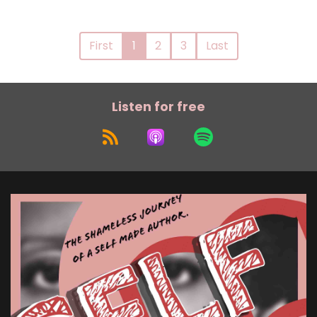
First
1
2
3
Last
Listen for free